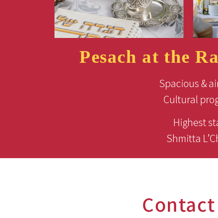
Pesach at the R
Spacious & ai
Cultural pro
Highest st
Shmitta L’C
Contact