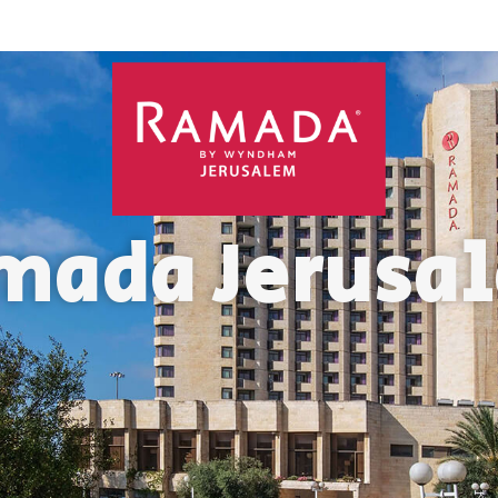
mada Jerusa