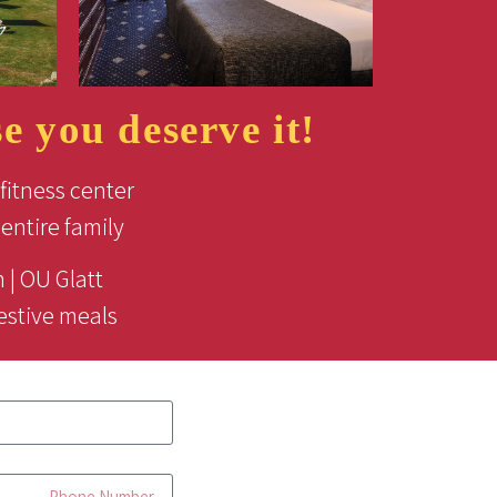
 you deserve it!
fitness center
entire family
 | OU Glatt
estive meals