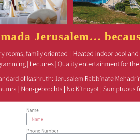
amada Jerusalem… because
ry rooms, family oriented | Heated indoor pool and 
gramming | Lectures | Quality entertainment for the 
andard of kashruth: Jerusalem Rabbinate Mehadrin
humra | Non-gebrochts | No Kitnoyot | Sumptuous f
Name
Phone Number